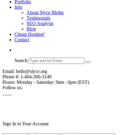
Portfolio
Info
About Slyce Media
Testimonials
SEO Analysis
Blog
Cheap Hosting!
Contact
Search
Email: hello@slyce.org
Phone #: 1-404-300-3149
Hours: Monday - Saturday: 9am - 6pm (EST)
Follow us:
Sign In to Your Account