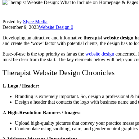
Posted by
Slyce Media
December 9, 2023
Website Design
0
Developing an attractive and informative
therapist website design 
and create the ‘wow’ factor with potential clients, the design has to l
Ease-of-use is the top priority as far as the
website design
concerned. N
must be clear from the start. The key elements below will help you cr
Therapist Website Design Chronicles
1. Logo / Header:
Branding is extremely important. So, design a professional & hig
Design a header that contacts the logo with business name and 
2. High-Resolution Banners / Images:
Upload high-quality pictures that convey your practice messag
Contemplate using soothing, calm, and gender neutral graphics 