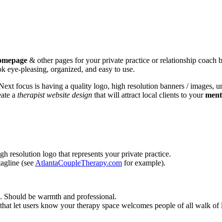
homepage
& other pages for your private practice or relationship coach bus
ook eye-pleasing, organized, and easy to use.
ext focus is having a quality logo, high resolution banners / images, u
eate a
therapist website design
that will attract local clients to your
ment
h resolution logo that represents your private practice.
tagline (see
AtlantaCoupleTherapy.com
for example).
e. Should be warmth and professional.
that let users know your therapy space welcomes people of all walk of l