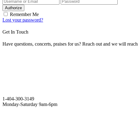
Authorize
Remember Me
Lost your password?
Get In Touch
Have questions, concerts, praises for us? Reach out and we will reac
1-404-300-3149
Monday-Saturday 9am-6pm