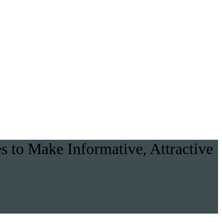
 to Make Informative, Attractive