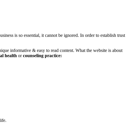
iness is so essential, it cannot be ignored. In order to establish trust
nique informative & easy to read content. What the website is about
al health
or
counseling
practice:
ife.