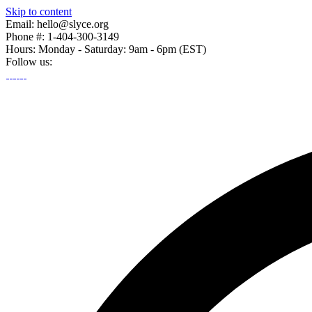
Skip to content
Email: hello@slyce.org
Phone #: 1-404-300-3149
Hours: Monday - Saturday: 9am - 6pm (EST)
Follow us: