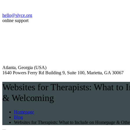
hello@slyce.org
online support
Atlanta, Georgia (USA)
1640 Powers Ferry Rd Building 9, Suite 100, Marietta, GA 30067
Websites for Therapists: What to
& Welcoming
Homepage
Blog
Websites for Therapists: What to Include on Homepage & Othe