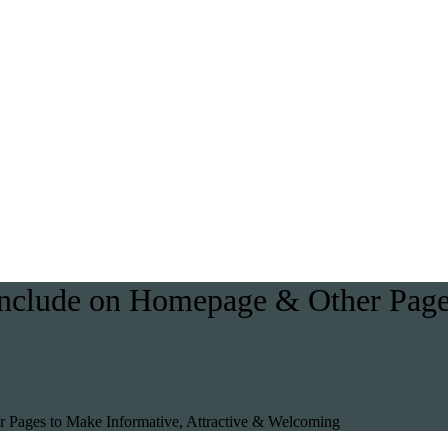
 Include on Homepage & Other Pages
r Pages to Make Informative, Attractive & Welcoming