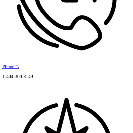
Phone #:
1-404-300-3149