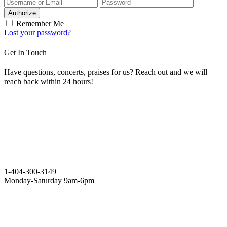
Authorize
Remember Me
Lost your password?
Get In Touch
Have questions, concerts, praises for us? Reach out and we will
reach back within 24 hours!
1-404-300-3149
Monday-Saturday 9am-6pm