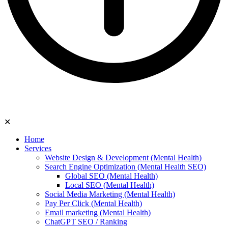
✕
Home
Services
Website Design & Development (Mental Health)
Search Engine Optimization (Mental Health SEO)
Global SEO (Mental Health)
Local SEO (Mental Health)
Social Media Marketing (Mental Health)
Pay Per Click (Mental Health)
Email marketing (Mental Health)
ChatGPT SEO / Ranking