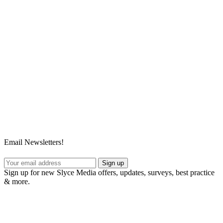
Email Newsletters!
Sign up
Sign up for new Slyce Media offers, updates, surveys, best practice
& more.