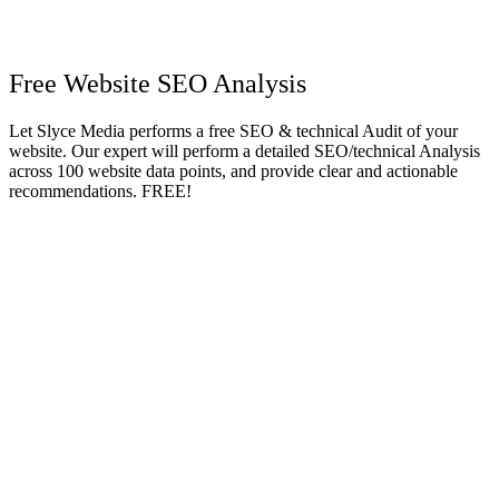
Free Website SEO Analysis
Let Slyce Media performs a free SEO & technical Audit of your
website. Our expert will perform a detailed SEO/technical Analysis
across 100 website data points, and provide clear and actionable
recommendations. FREE!