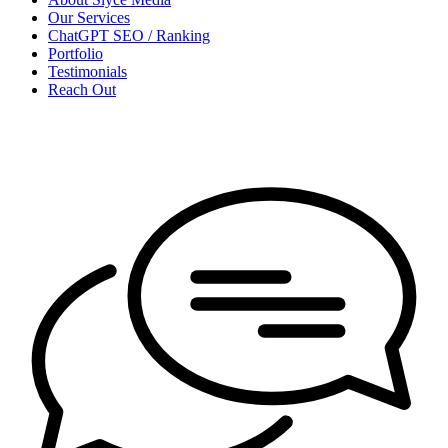
Our Services
ChatGPT SEO / Ranking
Portfolio
Testimonials
Reach Out