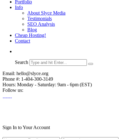
Portfolio
Info
About Slyce Media
Testimonials
SEO Analysis
Blog
Cheap Hosting!
Contact
Search
Email: hello@slyce.org
Phone #: 1-404-300-3149
Hours: Monday - Saturday: 9am - 6pm (EST)
Follow us:
Sign In to Your Account