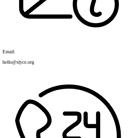
Email:
hello@slyce.org