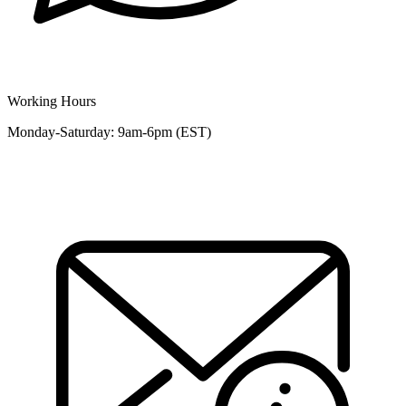
Working Hours
Monday-Saturday: 9am-6pm (EST)