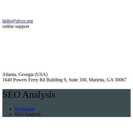
hello@slyce.org
online support
Atlanta, Georgia (USA)
1640 Powers Ferry Rd Building 9, Suite 100, Marietta, GA 30067
SEO Analysis
Homepage
SEO Analysis