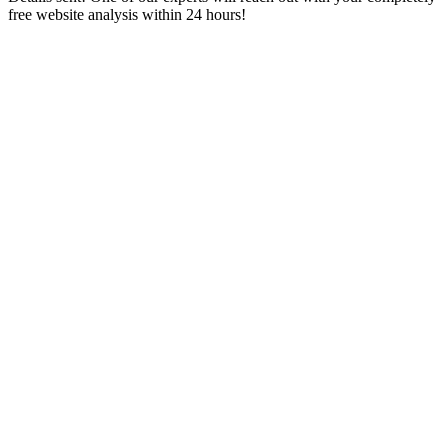
free website analysis within 24 hours!