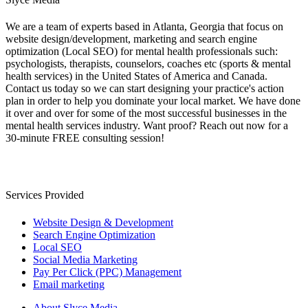
We are a team of experts based in Atlanta, Georgia that focus on
website design/development, marketing and search engine
optimization (Local SEO) for mental health professionals such:
psychologists, therapists, counselors, coaches etc (sports & mental
health services) in the United States of America and Canada.
Contact us today so we can start designing your practice's action
plan in order to help you dominate your local market. We have done
it over and over for some of the most successful businesses in the
mental health services industry. Want proof? Reach out now for a
30-minute FREE consulting session!
Services Provided
Website Design & Development
Search Engine Optimization
Local SEO
Social Media Marketing
Pay Per Click (PPC) Management
Email marketing
About Slyce Media