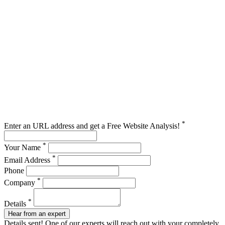
*
Enter an URL address and get a Free Website Analysis!
*
Your Name
*
Email Address
Phone
*
Company
*
Details
Hear from an expert
Details sent! One of our experts will reach out with your completely