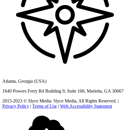
Atlanta, Georgia (USA)
1640 Powers Ferry Rd Building 9, Suite 100, Marietta, GA 30067
2015-2023 © Slyce Media: Slyce Media, All Rights Reserved. |
Privacy Policy
|
Terms of Use
|
Web Accessibility Statement