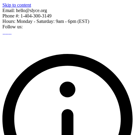
Skip to content
Email: hello@slyce.org
Phone #: 1-404-300-3149
Hours: Monday - Saturday: 9am - 6pm (EST)
Follow us: