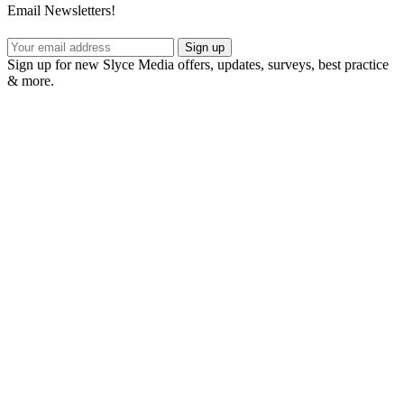
Email Newsletters!
Sign up
Sign up for new Slyce Media offers, updates, surveys, best practice
& more.