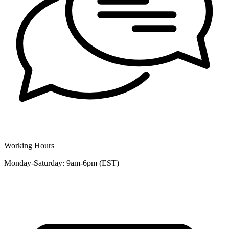
Working Hours
Monday-Saturday: 9am-6pm (EST)