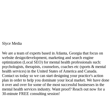
Slyce Media
We are a team of experts based in Atlanta, Georgia that focus on
website design/development, marketing and search engine
optimization (Local SEO) for mental health professionals such:
psychologists, therapists, counselors, coaches etc (sports & mental
health services) in the United States of America and Canada.
Contact us today so we can start designing your practice's action
plan in order to help you dominate your local market. We have done
it over and over for some of the most successful businesses in the
mental health services industry. Want proof? Reach out now for a
30-minute FREE consulting session!