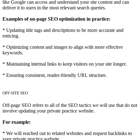
like Google can access and understand your site content and can
deliver it to users in the most relevant search queries.
Examples of on-page SEO optimization in practice:
* Updating title tags and descriptions to be more accurate and
enticing.
* Optimizing content and images to align with more effective
keywords.
* Maintaining internal links to keep visitors on your site longer.
* Ensuring consistent, reader-friendly URL structure.
OFF-SITE SEO
Off-page SEO refers to all of the SEO tactics we will use that do not
involve updating your private practice website.
For example:
* We will reached out to related websites and request backlinks to
your private practice website.