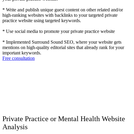
* Write and publish unique guest content on other related and/or
high-ranking websites with backlinks to your targeted private
practice website using targeted keywords.
* Use social media to promote your private practice website
* Implemented Surround Sound SEO, where your website gets
mentions on high-quality editorial sites that already rank for your
important keywords.
Free consultation
Private Practice or Mental Health Website
Analysis