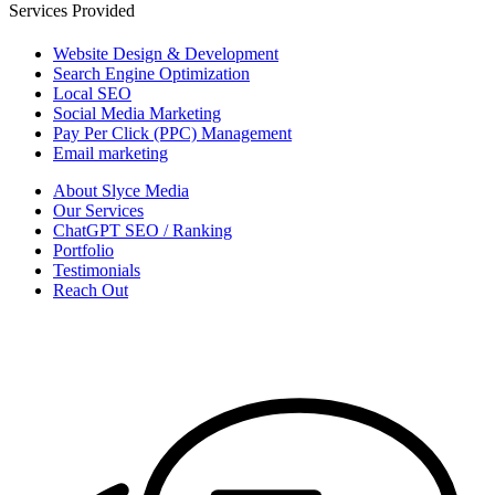
Services Provided
Website Design & Development
Search Engine Optimization
Local SEO
Social Media Marketing
Pay Per Click (PPC) Management
Email marketing
About Slyce Media
Our Services
ChatGPT SEO / Ranking
Portfolio
Testimonials
Reach Out