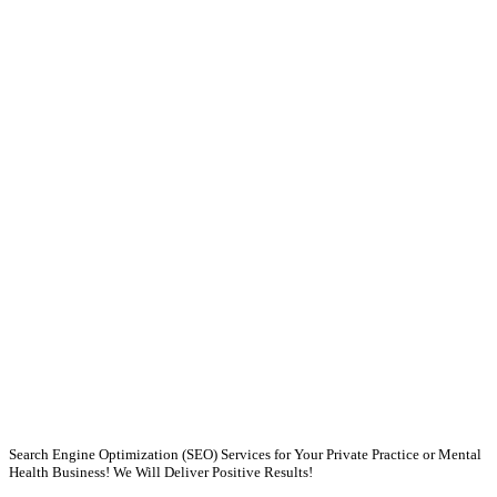
Search Engine Optimization (SEO) Services for Your Private Practice or Mental
Health Business! We Will Deliver Positive Results!