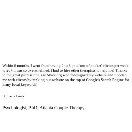
Within 6 months, I went from having 2 to 3 paid 'out of pocket' clients per week
to 20+. I was so overwhelmed, I had to hire other therapists to help me! Thanks
to the great professionals at Slyce.org who redesigned my website and flooded
me with clients by ranking our website on the top of Google's Search Engine for
many local keywords!
Dr. Laura Louis
Psychologist, P.hD, Atlanta Couple Therapy