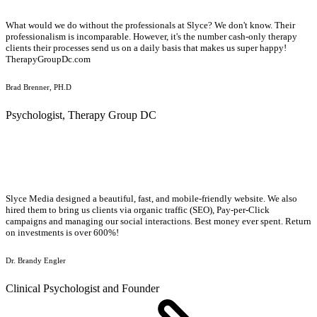
What would we do without the professionals at Slyce? We don't know. Their
professionalism is incomparable. However, it's the number cash-only therapy
clients their processes send us on a daily basis that makes us super happy!
TherapyGroupDc.com
Brad Brenner, PH.D
Psychologist, Therapy Group DC
Slyce Media designed a beautiful, fast, and mobile-friendly website. We also
hired them to bring us clients via organic traffic (SEO), Pay-per-Click
campaigns and managing our social interactions. Best money ever spent. Return
on investments is over 600%!
Dr. Brandy Engler
Clinical Psychologist and Founder