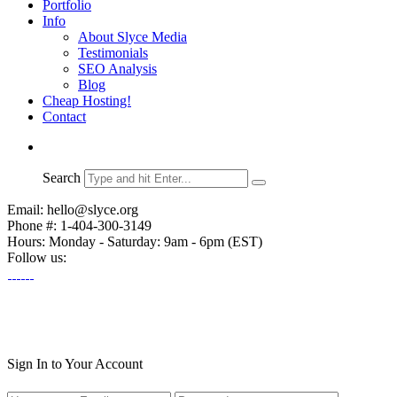
Portfolio
Info
About Slyce Media
Testimonials
SEO Analysis
Blog
Cheap Hosting!
Contact
Search
Email: hello@slyce.org
Phone #: 1-404-300-3149
Hours: Monday - Saturday: 9am - 6pm (EST)
Follow us:
Sign In to Your Account