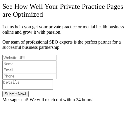
See How Well Your Private Practice Pages
are Optimized
Let us help you get your private practice or mental health business
online and grow it with passion.
Our team of professional SEO experts is the perfect partner for a
successful business partnership.
Submit Now!
Message sent! We will reach out within 24 hours!