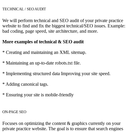
TECHNICAL / SEO AUDIT
We will perform technical and SEO audit of your private practice
website to find and fix the biggest technical/SEO issues. Example:
bad coding, page speed, site architecture, and more.
More examples of technical & SEO audit
* Creating and maintaining an XML sitemap.
* Maintaining an up-to-date robots.txt file.
* Implementing structured data Improving your site speed.
* Adding canonical tags.
* Ensuring your site is mobile-friendly
ON-PAGE SEO
Focuses on optimizing the content & graphics currently on your
private practice website. The goal is to ensure that search engines