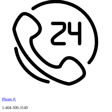
Phone #:
1-404-300-3149