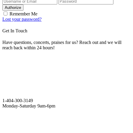
Authorize
Remember Me
Lost your password?
Get In Touch
Have questions, concerts, praises for us? Reach out and we will
reach back within 24 hours!
1-404-300-3149
Monday-Saturday 9am-6pm