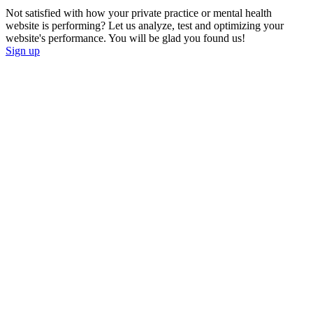
Not satisfied with how your private practice or mental health
website is performing? Let us analyze, test and optimizing your
website's performance. You will be glad you found us!
Sign up