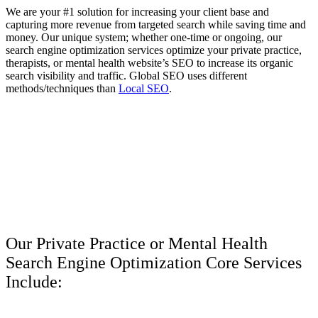
We are your #1 solution for increasing your client base and
capturing more revenue from targeted search while saving time and
money. Our unique system; whether one-time or ongoing, our
search engine optimization services optimize your private practice,
therapists, or mental health website’s SEO to increase its organic
search visibility and traffic. Global SEO uses different
methods/techniques than
Local SEO
.
Our Private Practice or Mental Health
Search Engine Optimization Core Services
Include: