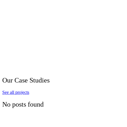
Our Case Studies
See all projects
No posts found