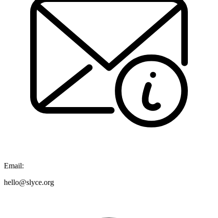
Email:
hello@slyce.org