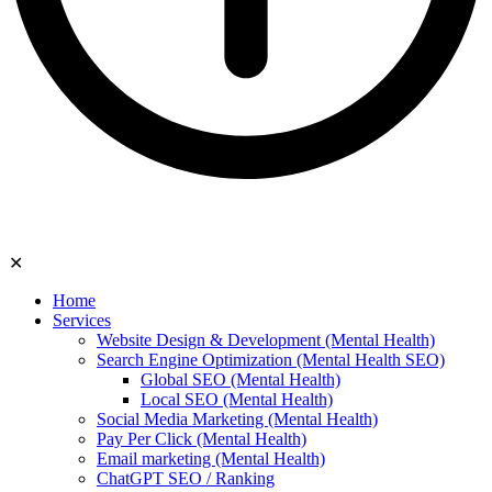
✕
Home
Services
Website Design & Development (Mental Health)
Search Engine Optimization (Mental Health SEO)
Global SEO (Mental Health)
Local SEO (Mental Health)
Social Media Marketing (Mental Health)
Pay Per Click (Mental Health)
Email marketing (Mental Health)
ChatGPT SEO / Ranking