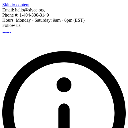
Skip to content
Email: hello@slyce.org
Phone #: 1-404-300-3149
Hours: Monday - Saturday: 9am - 6pm (EST)
Follow us: