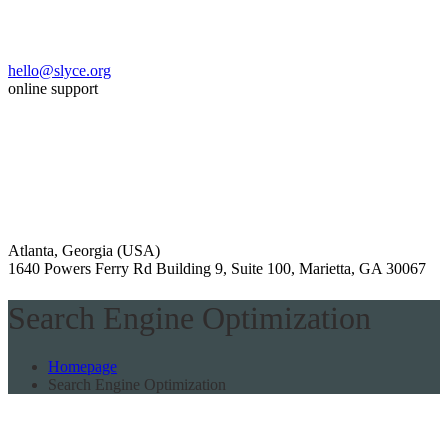
hello@slyce.org
online support
Atlanta, Georgia (USA)
1640 Powers Ferry Rd Building 9, Suite 100, Marietta, GA 30067
Search Engine Optimization
Homepage
Search Engine Optimization