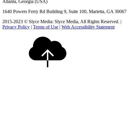
Atlanta, Georgia (USA)
1640 Powers Ferry Rd Building 9, Suite 100, Marietta, GA 30067
2015-2023 © Slyce Media: Slyce Media, All Rights Reserved. |
Privacy Policy
|
Terms of Use
|
Web Accessibility Statement