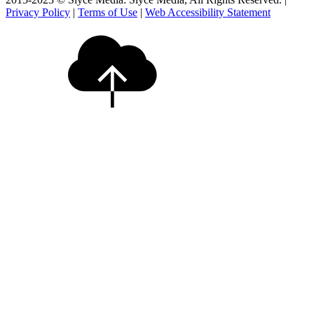
Privacy Policy
|
Terms of Use
|
Web Accessibility Statement