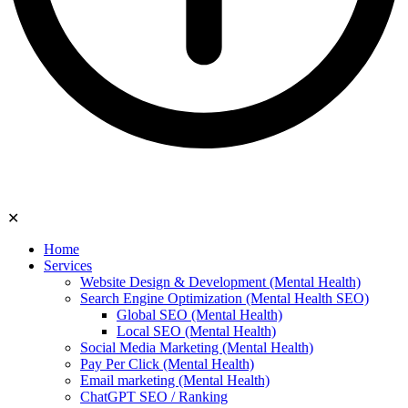
✕
Home
Services
Website Design & Development (Mental Health)
Search Engine Optimization (Mental Health SEO)
Global SEO (Mental Health)
Local SEO (Mental Health)
Social Media Marketing (Mental Health)
Pay Per Click (Mental Health)
Email marketing (Mental Health)
ChatGPT SEO / Ranking