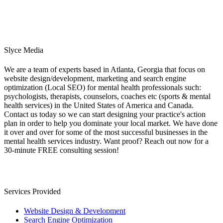
Slyce Media
We are a team of experts based in Atlanta, Georgia that focus on
website design/development, marketing and search engine
optimization (Local SEO) for mental health professionals such:
psychologists, therapists, counselors, coaches etc (sports & mental
health services) in the United States of America and Canada.
Contact us today so we can start designing your practice's action
plan in order to help you dominate your local market. We have done
it over and over for some of the most successful businesses in the
mental health services industry. Want proof? Reach out now for a
30-minute FREE consulting session!
Services Provided
Website Design & Development
Search Engine Optimization