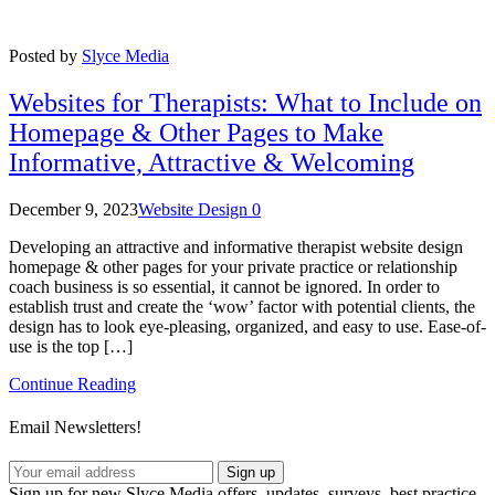
Posted by
Slyce Media
Websites for Therapists: What to Include on
Homepage & Other Pages to Make
Informative, Attractive & Welcoming
December 9, 2023
Website Design
0
Developing an attractive and informative therapist website design
homepage & other pages for your private practice or relationship
coach business is so essential, it cannot be ignored. In order to
establish trust and create the ‘wow’ factor with potential clients, the
design has to look eye-pleasing, organized, and easy to use. Ease-of-
use is the top […]
Continue Reading
Email Newsletters!
Sign up
Sign up for new Slyce Media offers, updates, surveys, best practice