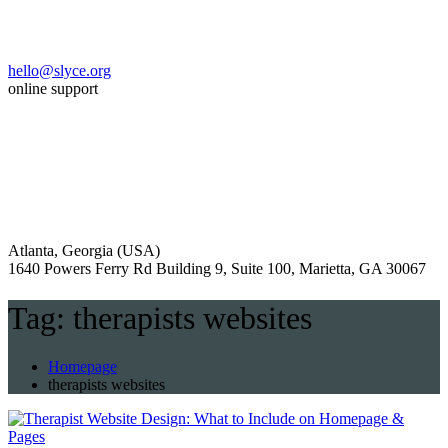
hello@slyce.org
online support
Atlanta, Georgia (USA)
1640 Powers Ferry Rd Building 9, Suite 100, Marietta, GA 30067
Tag:
therapists websites
Homepage
therapists websites