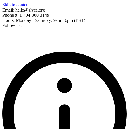
Skip to content
Email: hello@slyce.org
Phone #: 1-404-300-3149
Hours: Monday - Saturday: 9am - 6pm (EST)
Follow us: