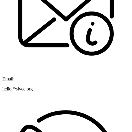
Email:
hello@slyce.org