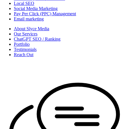
Local SEO
Social Media Marketing
Pay Per Click (PPC) Management
Email marketing
About Slyce Media
Our Services
ChatGPT SEO / Ranking
Portfolio
Testimonials
Reach Out