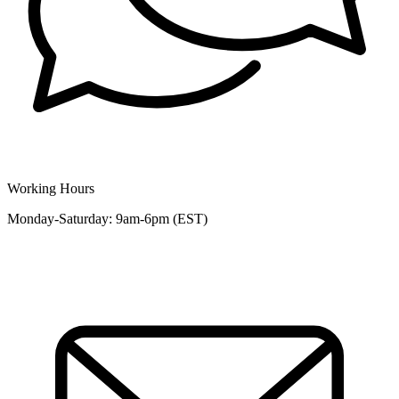
Working Hours
Monday-Saturday: 9am-6pm (EST)