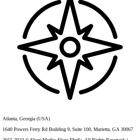
Atlanta, Georgia (USA)
1640 Powers Ferry Rd Building 9, Suite 100, Marietta, GA 30067
2015-2023 © Slyce Media: Slyce Media, All Rights Reserved. |