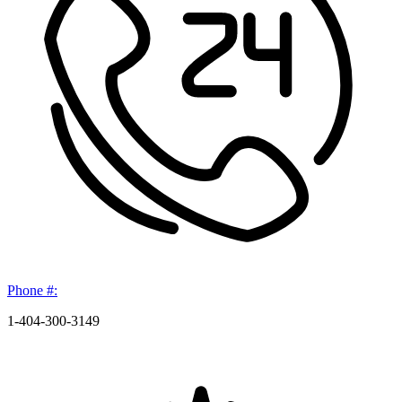
Phone #:
1-404-300-3149