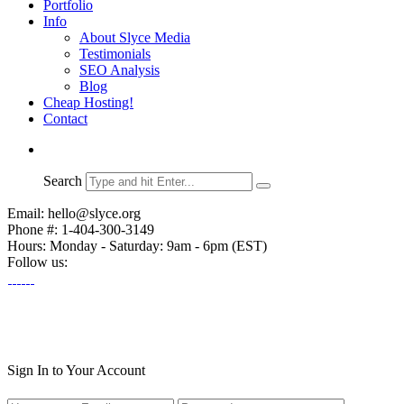
Portfolio
Info
About Slyce Media
Testimonials
SEO Analysis
Blog
Cheap Hosting!
Contact
Search
Email: hello@slyce.org
Phone #: 1-404-300-3149
Hours: Monday - Saturday: 9am - 6pm (EST)
Follow us:
Sign In to Your Account