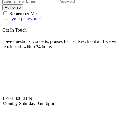
Authorize
Remember Me
Lost your password?
Get In Touch
Have questions, concerts, praises for us? Reach out and we will
reach back within 24 hours!
1-404-300-3149
Monday-Saturday 9am-6pm