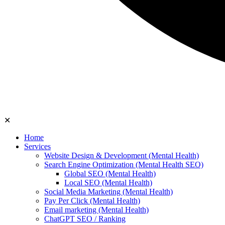
✕
Home
Services
Website Design & Development (Mental Health)
Search Engine Optimization (Mental Health SEO)
Global SEO (Mental Health)
Local SEO (Mental Health)
Social Media Marketing (Mental Health)
Pay Per Click (Mental Health)
Email marketing (Mental Health)
ChatGPT SEO / Ranking