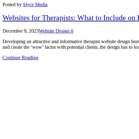
Posted by
Slyce Media
Websites for Therapists: What to Include o
December 9, 2023
Website Design
0
Developing an attractive and informative therapist website design homep
and create the ‘wow’ factor with potential clients, the design has to l
Continue Reading