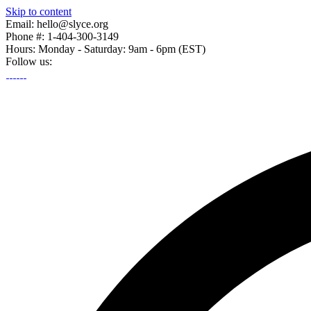
Skip to content
Email: hello@slyce.org
Phone #: 1-404-300-3149
Hours: Monday - Saturday: 9am - 6pm (EST)
Follow us: