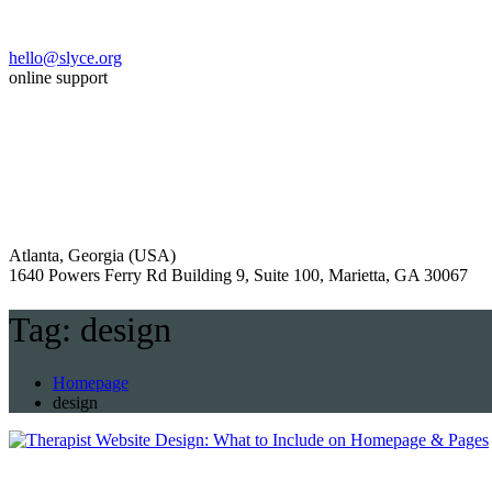
hello@slyce.org
online support
Atlanta, Georgia (USA)
1640 Powers Ferry Rd Building 9, Suite 100, Marietta, GA 30067
Tag:
design
Homepage
design