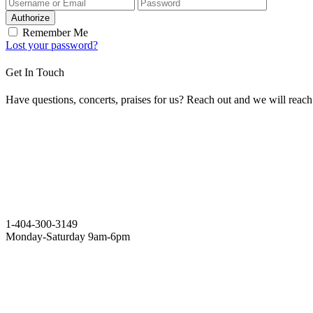
Authorize
Remember Me
Lost your password?
Get In Touch
Have questions, concerts, praises for us? Reach out and we will reac
1-404-300-3149
Monday-Saturday 9am-6pm