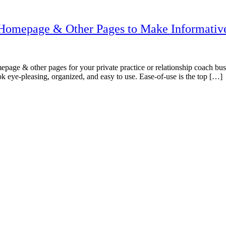
n Homepage & Other Pages to Make Informativ
age & other pages for your private practice or relationship coach busines
ook eye-pleasing, organized, and easy to use. Ease-of-use is the top […]