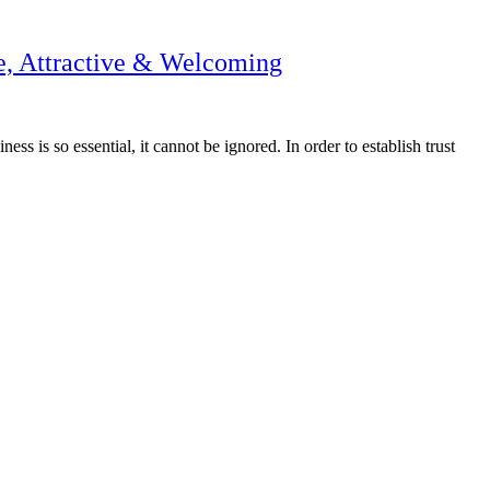
e, Attractive & Welcoming
s is so essential, it cannot be ignored. In order to establish trust