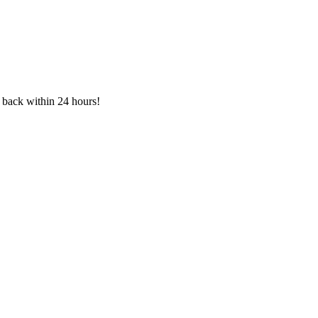
h back within 24 hours!