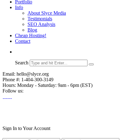
Portfolio
Info
About Slyce Media
Testimonials
SEO Analysis
Blog
Cheap Hosting!
Contact
Search
Email: hello@slyce.org
Phone #: 1-404-300-3149
Hours: Monday - Saturday: 9am - 6pm (EST)
Follow us:
Sign In to Your Account