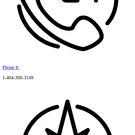
Phone #:
1-404-300-3149