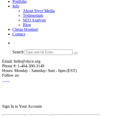
Portfolio
Info
About Slyce Media
Testimonials
SEO Analysis
Blog
Cheap Hosting!
Contact
Search
Email: hello@slyce.org
Phone #: 1-404-300-3149
Hours: Monday - Saturday: 9am - 6pm (EST)
Follow us:
Sign In to Your Account