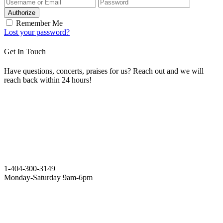
Authorize
Remember Me
Lost your password?
Get In Touch
Have questions, concerts, praises for us? Reach out and we will
reach back within 24 hours!
1-404-300-3149
Monday-Saturday 9am-6pm