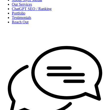
Our Services
ChatGPT SEO / Ranking
Portfolio
Testimonials
Reach Out