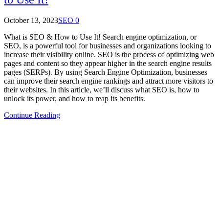
October 13, 2023
SEO
0
What is SEO & How to Use It! Search engine optimization, or
SEO, is a powerful tool for businesses and organizations looking to
increase their visibility online. SEO is the process of optimizing web
pages and content so they appear higher in the search engine results
pages (SERPs). By using Search Engine Optimization, businesses
can improve their search engine rankings and attract more visitors to
their websites. In this article, we’ll discuss what SEO is, how to
unlock its power, and how to reap its benefits.
Continue Reading