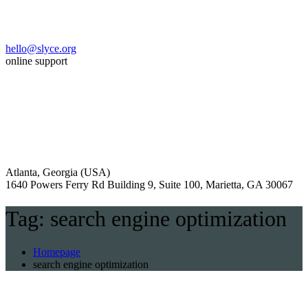
hello@slyce.org
online support
Atlanta, Georgia (USA)
1640 Powers Ferry Rd Building 9, Suite 100, Marietta, GA 30067
Tag:
search engine optimization
Homepage
search engine optimization