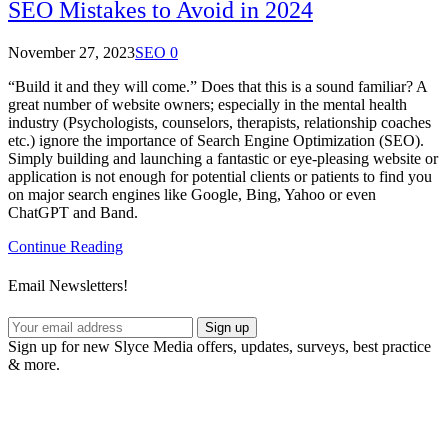
SEO Mistakes to Avoid in 2024
November 27, 2023
SEO
0
“Build it and they will come.” Does that this is a sound familiar? A
great number of website owners; especially in the mental health
industry (Psychologists, counselors, therapists, relationship coaches
etc.) ignore the importance of Search Engine Optimization (SEO).
Simply building and launching a fantastic or eye-pleasing website or
application is not enough for potential clients or patients to find you
on major search engines like Google, Bing, Yahoo or even
ChatGPT and Band.
Continue Reading
Email Newsletters!
Sign up
Sign up for new Slyce Media offers, updates, surveys, best practice
& more.