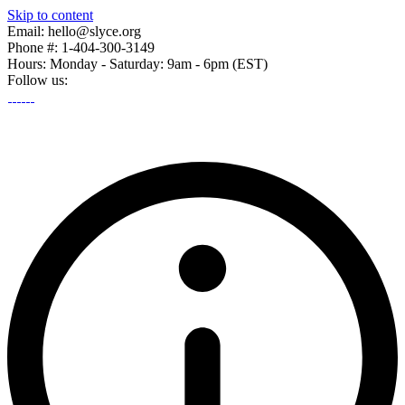
Skip to content
Email: hello@slyce.org
Phone #: 1-404-300-3149
Hours: Monday - Saturday: 9am - 6pm (EST)
Follow us: