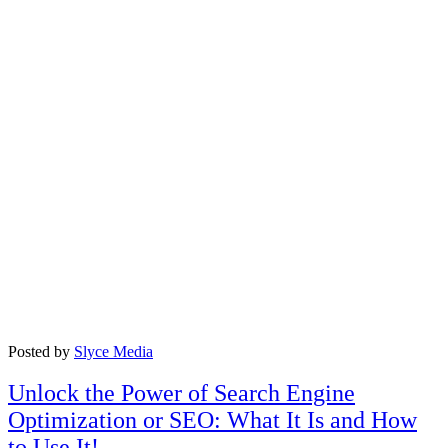
Posted by
Slyce Media
Unlock the Power of Search Engine
Optimization or SEO: What It Is and How
to Use It!