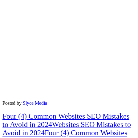
Posted by
Slyce Media
Four (4) Common Websites SEO Mistakes
to Avoid in 2024Websites SEO Mistakes to
Avoid in 2024Four (4) Common Websites