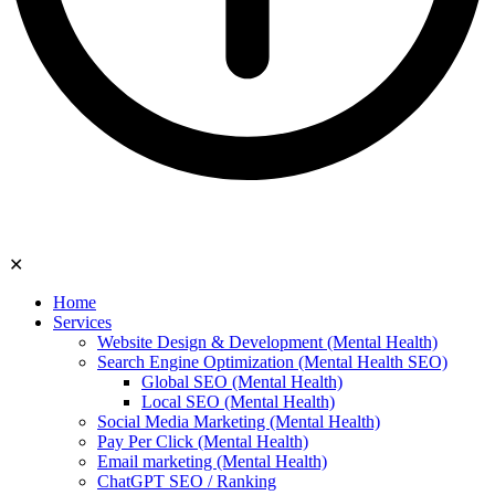
✕
Home
Services
Website Design & Development (Mental Health)
Search Engine Optimization (Mental Health SEO)
Global SEO (Mental Health)
Local SEO (Mental Health)
Social Media Marketing (Mental Health)
Pay Per Click (Mental Health)
Email marketing (Mental Health)
ChatGPT SEO / Ranking