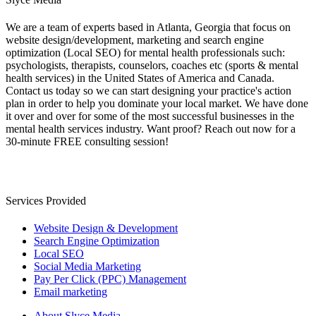
We are a team of experts based in Atlanta, Georgia that focus on
website design/development, marketing and search engine
optimization (Local SEO) for mental health professionals such:
psychologists, therapists, counselors, coaches etc (sports & mental
health services) in the United States of America and Canada.
Contact us today so we can start designing your practice's action
plan in order to help you dominate your local market. We have done
it over and over for some of the most successful businesses in the
mental health services industry. Want proof? Reach out now for a
30-minute FREE consulting session!
Services Provided
Website Design & Development
Search Engine Optimization
Local SEO
Social Media Marketing
Pay Per Click (PPC) Management
Email marketing
About Slyce Media