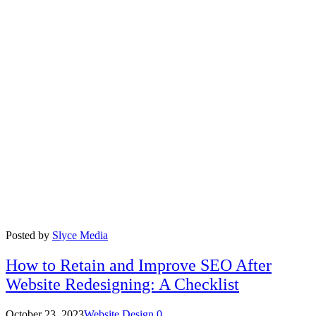
Posted by
Slyce Media
How to Retain and Improve SEO After
Website Redesigning: A Checklist
October 23, 2023
Website Design
0