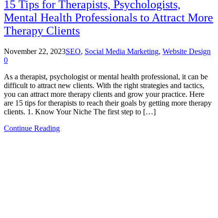
15 Tips for Therapists, Psychologists,
Mental Health Professionals to Attract More
Therapy Clients
November 22, 2023
SEO
,
Social Media Marketing
,
Website Design
0
As a therapist, psychologist or mental health professional, it can be
difficult to attract new clients. With the right strategies and tactics,
you can attract more therapy clients and grow your practice. Here
are 15 tips for therapists to reach their goals by getting more therapy
clients. 1. Know Your Niche The first step to […]
Continue Reading