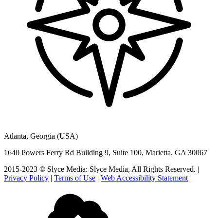
Atlanta, Georgia (USA)
1640 Powers Ferry Rd Building 9, Suite 100, Marietta, GA 30067
2015-2023 © Slyce Media: Slyce Media, All Rights Reserved. |
Privacy Policy
|
Terms of Use
|
Web Accessibility Statement