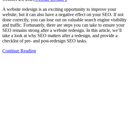
A website redesign is an exciting opportunity to improve your
website, but it can also have a negative effect on your SEO. If not
done correctly, you can lose out on valuable search engine visibility
and traffic. Fortunately, there are steps you can take to ensure your
SEO remains strong after a website redesign. In this article, we’ll
take a look at why SEO matters after a redesign, and provide a
checklist of pre- and post-redesign SEO tasks.
Continue Reading