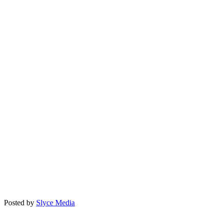
Posted by
Slyce Media