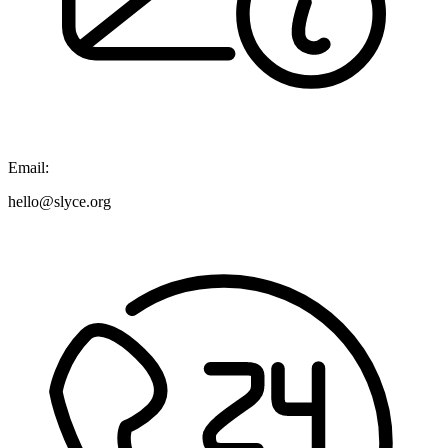
Email:
hello@slyce.org