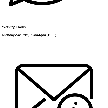
Working Hours
Monday-Saturday: 9am-6pm (EST)