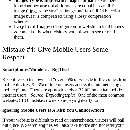
Images Type is Important:
Images format is extremely
important because not all formats are equal in size. JPEG
image (. jpg) is the smallest image and is a full 24 bit color
image but it is compressed using a lossy compression
scheme.
Lazy Load Images:
Configure your website to load images
& content only when visitors scroll down to see or read
them.
Mistake #4: Give Mobile Users Some
Respect
Smartphones/Mobile is a Big Deal
Recent research shows that “over 55% of website traffic comes from
mobile devices. 92.3% of internet users access the internet using a
mobile phone. There are approximately 4.32 billion active mobile
internet users.”
Source: Explodingtopics
. One of the most common
websites SEO mistakes owners are paying dearly for.
Ignoring Mobile Users Is A Risk You Cannot Afford
If your website is difficult to read on smartphones, visitors will bail
out quickly. Search engines will also take notice and not refer your