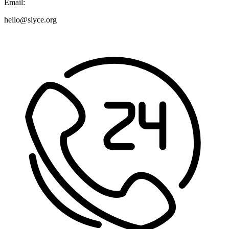
Email:
hello@slyce.org