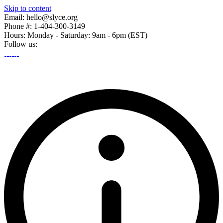
Skip to content
Email: hello@slyce.org
Phone #: 1-404-300-3149
Hours: Monday - Saturday: 9am - 6pm (EST)
Follow us: