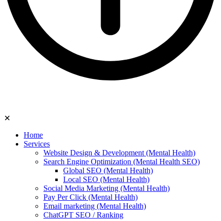
✕
Home
Services
Website Design & Development (Mental Health)
Search Engine Optimization (Mental Health SEO)
Global SEO (Mental Health)
Local SEO (Mental Health)
Social Media Marketing (Mental Health)
Pay Per Click (Mental Health)
Email marketing (Mental Health)
ChatGPT SEO / Ranking