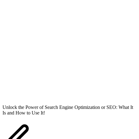
Unlock the Power of Search Engine Optimization or SEO: What It
Is and How to Use It!