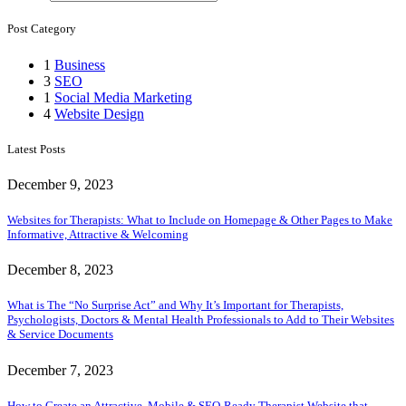
Post Category
1
Business
3
SEO
1
Social Media Marketing
4
Website Design
Latest Posts
December 9, 2023
Websites for Therapists: What to Include on Homepage & Other Pages to Make
Informative, Attractive & Welcoming
December 8, 2023
What is The “No Surprise Act” and Why It’s Important for Therapists,
Psychologists, Doctors & Mental Health Professionals to Add to Their Websites
& Service Documents
December 7, 2023
How to Create an Attractive, Mobile & SEO-Ready Therapist Website that