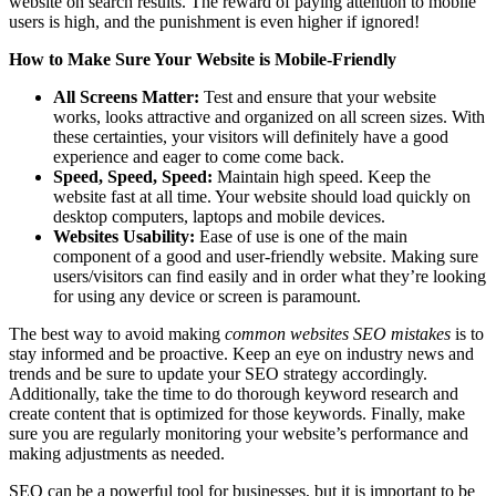
website on search results. The reward of paying attention to mobile
users is high, and the punishment is even higher if ignored!
How to Make Sure Your Website is Mobile-Friendly
All Screens Matter:
Test and ensure that your website
works, looks attractive and organized on all screen sizes. With
these certainties, your visitors will definitely have a good
experience and eager to come come back.
Speed, Speed, Speed:
Maintain high speed. Keep the
website fast at all time. Your website should load quickly on
desktop computers, laptops and mobile devices.
Websites Usability:
Ease of use is one of the main
component of a good and user-friendly website. Making sure
users/visitors can find easily and in order what they’re looking
for using any device or screen is paramount.
The best way to avoid making
common websites SEO mistakes
is to
stay informed and be proactive. Keep an eye on industry news and
trends and be sure to update your SEO strategy accordingly.
Additionally, take the time to do thorough keyword research and
create content that is optimized for those keywords. Finally, make
sure you are regularly monitoring your website’s performance and
making adjustments as needed.
SEO can be a powerful tool for businesses, but it is important to be