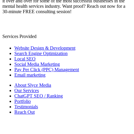
it over and over for some of the most successful businesses in the
mental health services industry. Want proof? Reach out now for a
30-minute FREE consulting session!
Services Provided
Website Design & Development
Search Engine Optimization
Local SEO
Social Media Marketing
Pay Per Click (PPC) Management
Email marketing
About Slyce Media
Our Services
ChatGPT SEO / Ranking
Portfolio
Testimonials
Reach Out