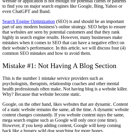
website or application is not enough for potential clients or patients
to find you on major search engines like Google, Bing, Yahoo or
even ChatGPT and Band.
Search Engine Optimization
(SEO) is and should be an important
part of any modern business’s online strategy. SEO helps to ensure
that websites are seen by potential customers and that they rank
highly in search engine results. However, many businesses make
mistakes when it comes to SEO that can have a negative effect on
their website’s performance. In this article, we will discuss four (4)
common SEO mistakes and how to avoid them.
Mistake #1: Not Having A Blog Section
This is the number 1 mistake service providers such as
psychologists, therapists, relationship coaches and other mental
health professionals often make. Not having blog is a website killer.
Why? Because that website become static.
Google, on the other hand, likes websites that are dynamic. Content
of a static website remains the same, all the time. A dynamic website
content changes constantly. If you website content stays the same,
mega search engine such as Google will only once (one time).
However, if you keep adding content, Google will keep coming
back like a hungry wild dog searching for more bones.