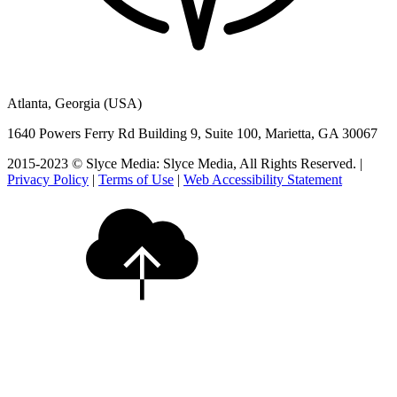
Atlanta, Georgia (USA)
1640 Powers Ferry Rd Building 9, Suite 100, Marietta, GA 30067
2015-2023 © Slyce Media: Slyce Media, All Rights Reserved. |
Privacy Policy
|
Terms of Use
|
Web Accessibility Statement