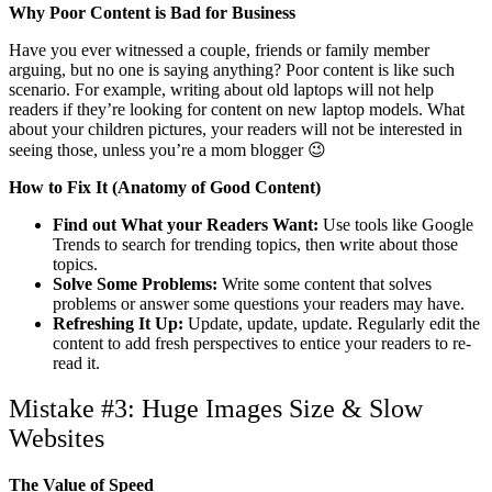
Why Poor Content is Bad for Business
Have you ever witnessed a couple, friends or family member
arguing, but no one is saying anything? Poor content is like such
scenario. For example, writing about old laptops will not help
readers if they’re looking for content on new laptop models. What
about your children pictures, your readers will not be interested in
seeing those, unless you’re a mom blogger 😉
How to Fix It (Anatomy of Good Content)
Find out What your Readers Want:
Use tools like Google
Trends to search for trending topics, then write about those
topics.
Solve Some Problems:
Write some content that solves
problems or answer some questions your readers may have.
Refreshing It Up:
Update, update, update. Regularly edit the
content to add fresh perspectives to entice your readers to re-
read it.
Mistake #3: Huge Images Size & Slow
Websites
The Value of Speed