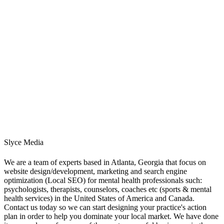
Slyce Media
We are a team of experts based in Atlanta, Georgia that focus on
website design/development, marketing and search engine
optimization (Local SEO) for mental health professionals such:
psychologists, therapists, counselors, coaches etc (sports & mental
health services) in the United States of America and Canada.
Contact us today so we can start designing your practice's action
plan in order to help you dominate your local market. We have done