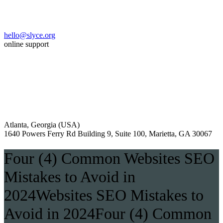
hello@slyce.org
online support
Atlanta, Georgia (USA)
1640 Powers Ferry Rd Building 9, Suite 100, Marietta, GA 30067
Four (4) Common Websites SEO
Mistakes to Avoid in
2024Websites SEO Mistakes to
Avoid in 2024Four (4) Common