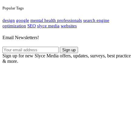
Popular Tags
design
google
mental health professionals
search engine
optimization
SEO
slyce media
websites
Email Newsletters!
Sign up
Sign up for new Slyce Media offers, updates, surveys, best practice
& more.