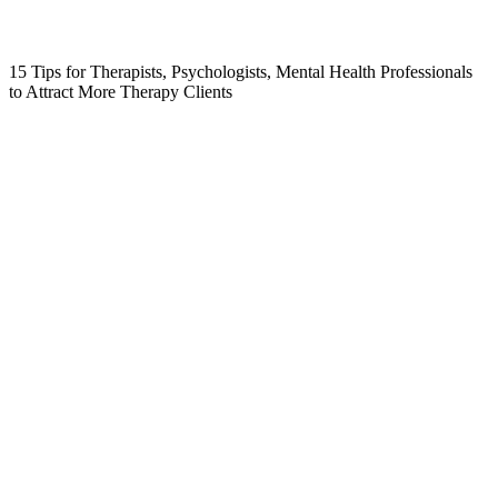
15 Tips for Therapists, Psychologists, Mental Health Professionals
to Attract More Therapy Clients