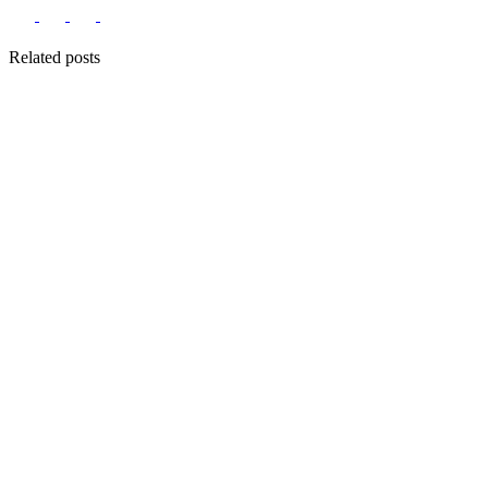
Related posts