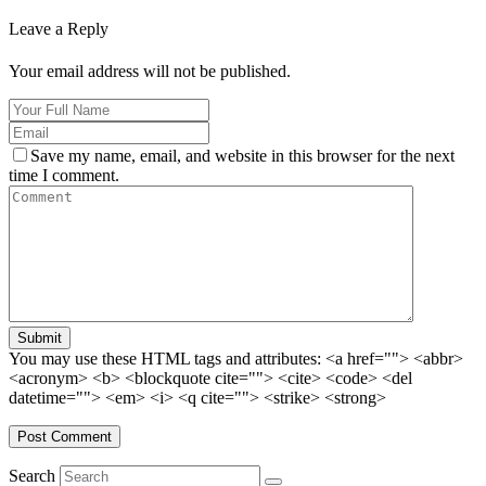
Leave a Reply
Your email address will not be published.
Save my name, email, and website in this browser for the next
time I comment.
Submit
You may use these HTML tags and attributes:
<a href=""> <abbr>
<acronym> <b> <blockquote cite=""> <cite> <code> <del
datetime=""> <em> <i> <q cite=""> <strike> <strong>
Search