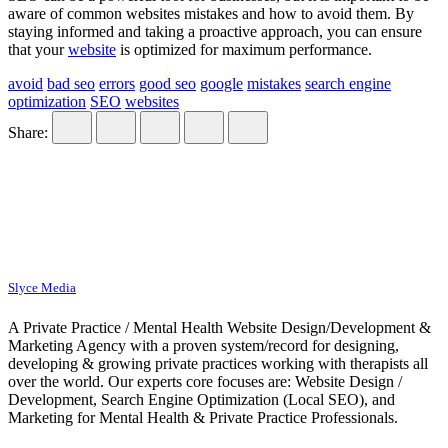
aware of common websites mistakes and how to avoid them. By
staying informed and taking a proactive approach, you can ensure
that your
website
is optimized for maximum performance.
avoid
bad seo
errors
good seo
google
mistakes
search engine
optimization
SEO
websites
Share:
Slyce Media
A Private Practice / Mental Health Website Design/Development &
Marketing Agency with a proven system/record for designing,
developing & growing private practices working with therapists all
over the world. Our experts core focuses are: Website Design /
Development, Search Engine Optimization (Local SEO), and
Marketing for Mental Health & Private Practice Professionals.