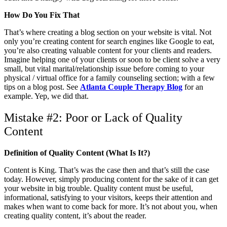
How Do You Fix That
That’s where creating a blog section on your website is vital. Not
only you’re creating content for search engines like Google to eat,
you’re also creating valuable content for your clients and readers.
Imagine helping one of your clients or soon to be client solve a very
small, but vital marital/relationship issue before coming to your
physical / virtual office for a family counseling section; with a few
tips on a blog post. See
Atlanta Couple Therapy Blog
for an
example. Yep, we did that.
Mistake #2: Poor or Lack of Quality
Content
Definition of Quality Content (What Is It?)
Content is King. That’s was the case then and that’s still the case
today. However, simply producing content for the sake of it can get
your website in big trouble. Quality content must be useful,
informational, satisfying to your visitors, keeps their attention and
makes when want to come back for more. It’s not about you, when
creating quality content, it’s about the reader.