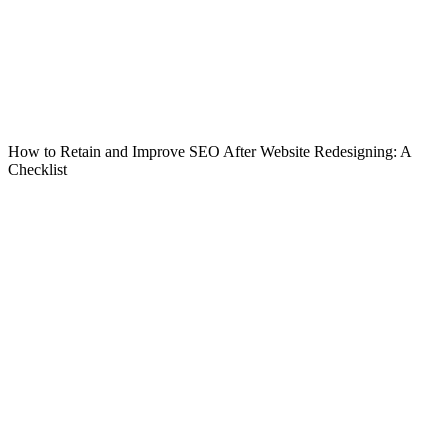
How to Retain and Improve SEO After Website Redesigning: A
Checklist