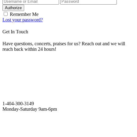
Authorize
Remember Me
Lost your password?
Get In Touch
Have questions, concerts, praises for us? Reach out and we will
reach back within 24 hours!
1-404-300-3149
Monday-Saturday 9am-6pm