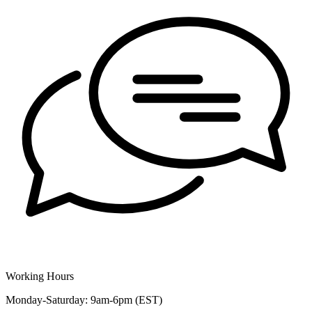
Working Hours
Monday-Saturday: 9am-6pm (EST)