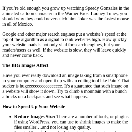
If you’re old enough you grow up watching Speedy Gonzales in the
animated cartoon character in the Warner Bros. Looney Tunes, you
should why they could never catch him. Joker was the fastest mouse
in all of Mexico.
Google and other major search engines put a website’s speed at the
top of the algorithm as a signal to rank websites high. How quickly
your website loads is not only vital for search engines, but your
readers/users as well. If the website is slow, they will leave quickly
and never come back.
The BIG Images Affect
Have you ever really download an image taking from a smartphone
to your computer and open it up with an editing tool like Paint? That
sucker is hugeeeeeeeeeeeeeeeee. It’s a guarantee that such image on
a website will show it down. Try to climb a mountain with a bunch
a bricks on a backpack and see what happens.
How to Speed Up Your Website
Reduce Images Size:
There are a number of tools, or plugins
if using WordPress, you can use to shrink images to make the
files smaller….and not losing any quality.