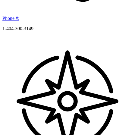
Phone #:
1-404-300-3149