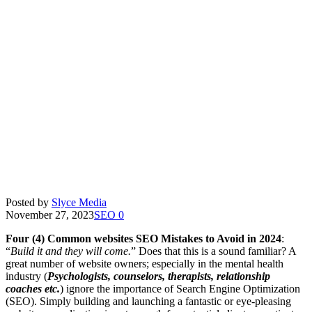
Posted by
Slyce Media
November 27, 2023
SEO
0
Four (4) Common websites SEO Mistakes to Avoid in 2024
:
“
Build it and they will come.
” Does that this is a sound familiar? A
great number of website owners; especially in the mental health
industry (
Psychologists, counselors, therapists, relationship
coaches etc.
) ignore the importance of Search Engine Optimization
(SEO). Simply building and launching a fantastic or eye-pleasing