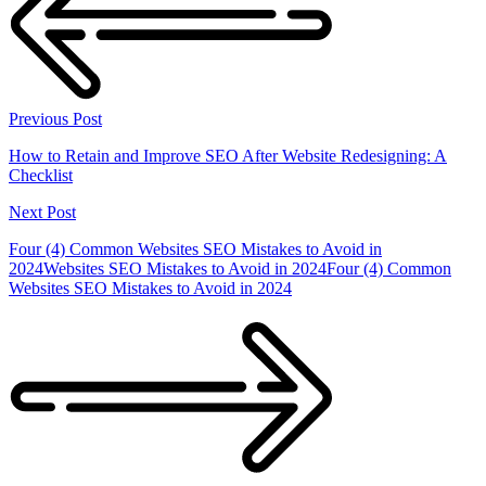
Previous Post
How to Retain and Improve SEO After Website Redesigning: A
Checklist
Next Post
Four (4) Common Websites SEO Mistakes to Avoid in
2024Websites SEO Mistakes to Avoid in 2024Four (4) Common
Websites SEO Mistakes to Avoid in 2024