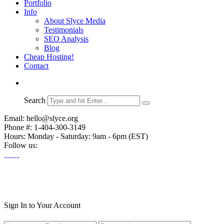
Portfolio
Info
About Slyce Media
Testimonials
SEO Analysis
Blog
Cheap Hosting!
Contact
Search
Email: hello@slyce.org
Phone #: 1-404-300-3149
Hours: Monday - Saturday: 9am - 6pm (EST)
Follow us:
Sign In to Your Account