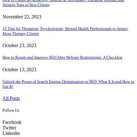
Attracts Tons of New Clients
November 22, 2023
15 Tips for Therapists, Psychologists, Mental Health Professionals to Attract
More Therapy Clients
October 23, 2023
How to Retain and Improve SEO After Website Redesigning: A Checklist
October 13, 2023
Unlock the Power of Search Engine Optimization or SEO: What It Is and How to
Use It!
All Posts
Follow Us
Facebook
Twitter
Linkedin