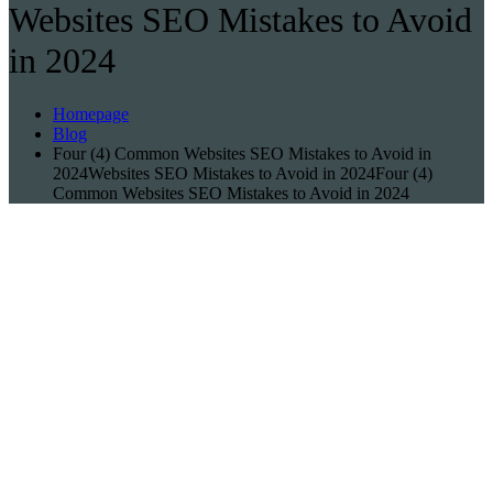
Websites SEO Mistakes to Avoid
in 2024
Homepage
Blog
Four (4) Common Websites SEO Mistakes to Avoid in
2024Websites SEO Mistakes to Avoid in 2024Four (4)
Common Websites SEO Mistakes to Avoid in 2024