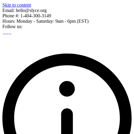
Skip to content
Email: hello@slyce.org
Phone #: 1-404-300-3149
Hours: Monday - Saturday: 9am - 6pm (EST)
Follow us: