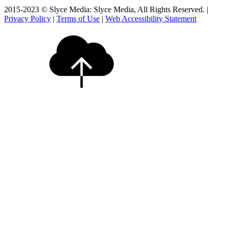
2015-2023 © Slyce Media: Slyce Media, All Rights Reserved. |
Privacy Policy
|
Terms of Use
|
Web Accessibility Statement