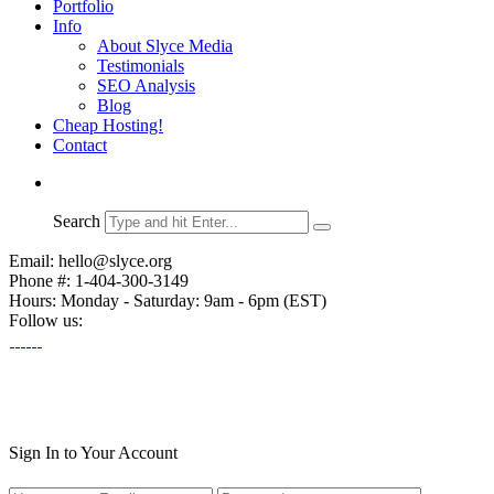
Portfolio
Info
About Slyce Media
Testimonials
SEO Analysis
Blog
Cheap Hosting!
Contact
Search
Email: hello@slyce.org
Phone #: 1-404-300-3149
Hours: Monday - Saturday: 9am - 6pm (EST)
Follow us:
Sign In to Your Account