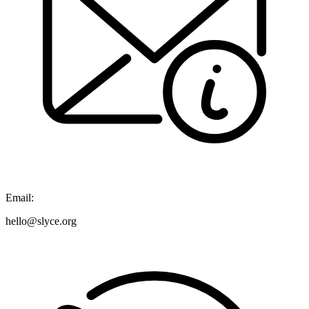
Email:
hello@slyce.org