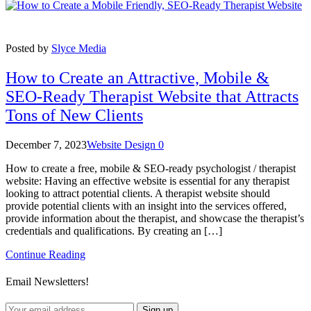
Posted by
Slyce Media
How to Create an Attractive, Mobile &
SEO-Ready Therapist Website that Attracts
Tons of New Clients
December 7, 2023
Website Design
0
How to create a free, mobile & SEO-ready psychologist / therapist
website: Having an effective website is essential for any therapist
looking to attract potential clients. A therapist website should
provide potential clients with an insight into the services offered,
provide information about the therapist, and showcase the therapist’s
credentials and qualifications. By creating an […]
Continue Reading
Email Newsletters!
Sign up