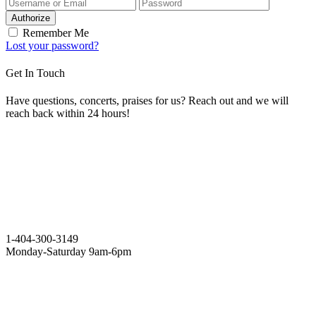
Authorize
Remember Me
Lost your password?
Get In Touch
Have questions, concerts, praises for us? Reach out and we will
reach back within 24 hours!
1-404-300-3149
Monday-Saturday 9am-6pm