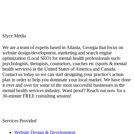
Slyce Media
We are a team of experts based in Atlanta, Georgia that focus on
website design/development, marketing and search engine
optimization (Local SEO) for mental health professionals such:
psychologists, therapists, counselors, coaches etc (sports & mental
health services) in the United States of America and Canada.
Contact us today so we can start designing your practice's action
plan in order to help you dominate your local market. We have done
it over and over for some of the most successful businesses in the
mental health services industry. Want proof? Reach out now for a
30-minute FREE consulting session!
Services Provided
Website Design & Development