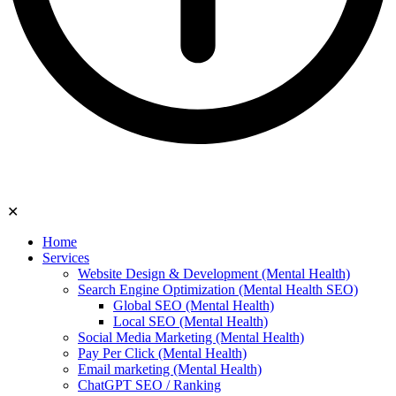
✕
Home
Services
Website Design & Development (Mental Health)
Search Engine Optimization (Mental Health SEO)
Global SEO (Mental Health)
Local SEO (Mental Health)
Social Media Marketing (Mental Health)
Pay Per Click (Mental Health)
Email marketing (Mental Health)
ChatGPT SEO / Ranking