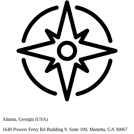
Atlanta, Georgia (USA)
1640 Powers Ferry Rd Building 9, Suite 100, Marietta, GA 30067