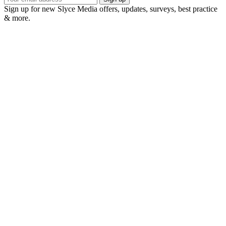
Sign up for new Slyce Media offers, updates, surveys, best practice
& more.