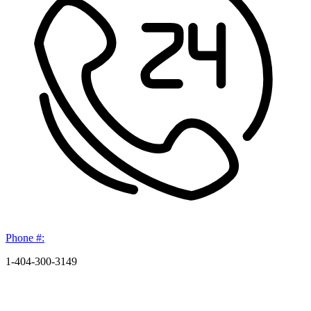
Phone #:
1-404-300-3149