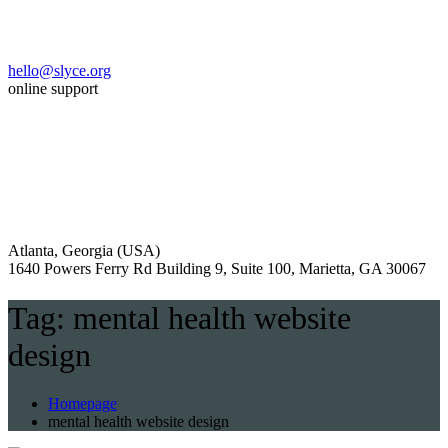
hello@slyce.org
online support
Atlanta, Georgia (USA)
1640 Powers Ferry Rd Building 9, Suite 100, Marietta, GA 30067
Tag:
mental health website
design
Homepage
mental health website design