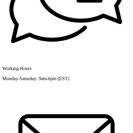
Working Hours
Monday-Saturday: 9am-6pm (EST)