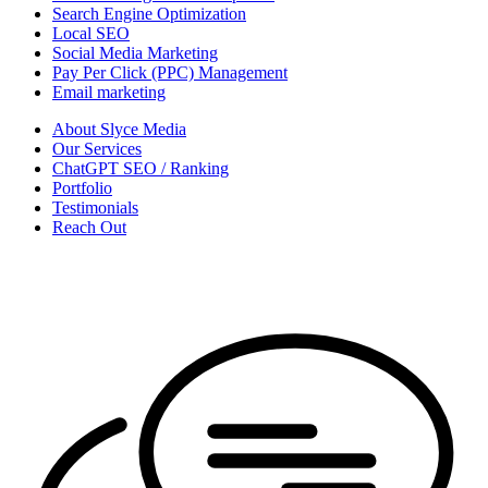
Search Engine Optimization
Local SEO
Social Media Marketing
Pay Per Click (PPC) Management
Email marketing
About Slyce Media
Our Services
ChatGPT SEO / Ranking
Portfolio
Testimonials
Reach Out