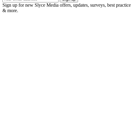
Sign up for new Slyce Media offers, updates, surveys, best practice
& more.