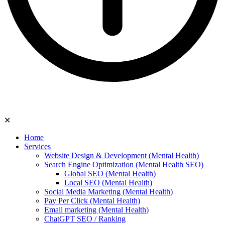
✕
Home
Services
Website Design & Development (Mental Health)
Search Engine Optimization (Mental Health SEO)
Global SEO (Mental Health)
Local SEO (Mental Health)
Social Media Marketing (Mental Health)
Pay Per Click (Mental Health)
Email marketing (Mental Health)
ChatGPT SEO / Ranking