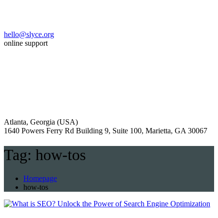
hello@slyce.org
online support
Atlanta, Georgia (USA)
1640 Powers Ferry Rd Building 9, Suite 100, Marietta, GA 30067
Tag:
how-tos
Homepage
how-tos