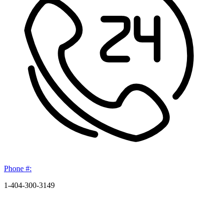
Phone #:
1-404-300-3149