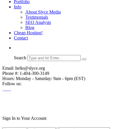
Portfolio
Info
About Slyce Media
Testimonials
SEO Analysis
Blog
Cheap Hosting!
Contact
Search
Email: hello@slyce.org
Phone #: 1-404-300-3149
Hours: Monday - Saturday: 9am - 6pm (EST)
Follow us:
Sign In to Your Account