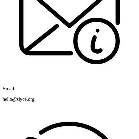
Email:
hello@slyce.org