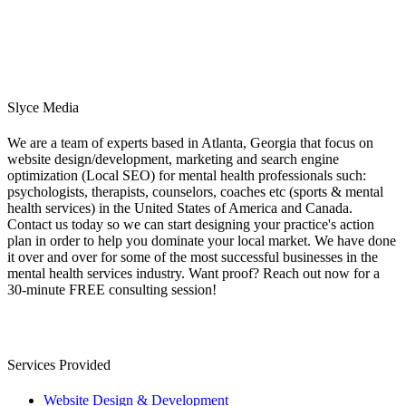
Slyce Media
We are a team of experts based in Atlanta, Georgia that focus on
website design/development, marketing and search engine
optimization (Local SEO) for mental health professionals such:
psychologists, therapists, counselors, coaches etc (sports & mental
health services) in the United States of America and Canada.
Contact us today so we can start designing your practice's action
plan in order to help you dominate your local market. We have done
it over and over for some of the most successful businesses in the
mental health services industry. Want proof? Reach out now for a
30-minute FREE consulting session!
Services Provided
Website Design & Development