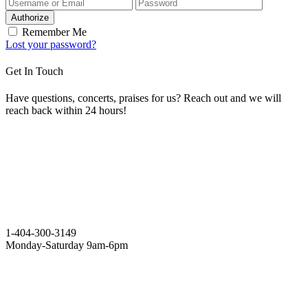
Authorize
Remember Me
Lost your password?
Get In Touch
Have questions, concerts, praises for us? Reach out and we will
reach back within 24 hours!
1-404-300-3149
Monday-Saturday 9am-6pm