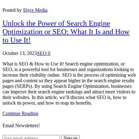
Posted by
Slyce Media
Unlock the Power of Search Engine
Optimization or SEO: What It Is and How
to Use It!
October 13, 2023
SEO
0
What is SEO & How to Use It! Search engine optimization, or
SEO, is a powerful tool for businesses and organizations looking to
increase their visibility online. SEO is the process of optimizing web
pages and content so they appear higher in the search engine results
pages (SERPs). By using Search Engine Optimization, businesses
can improve their search engine rankings and attract more visitors to
their websites. In this article, we’ll discuss what SEO is, how to
unlock its power, and how to reap its benefits.
Continue Reading
Email Newsletters!
Sign up