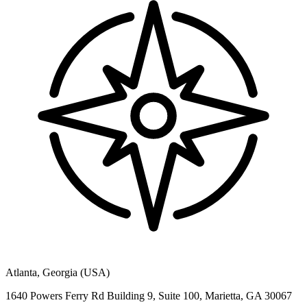
Atlanta, Georgia (USA)
1640 Powers Ferry Rd Building 9, Suite 100, Marietta, GA 30067