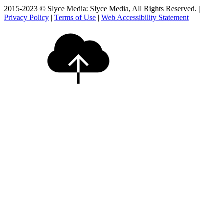
2015-2023 © Slyce Media: Slyce Media, All Rights Reserved. |
Privacy Policy
|
Terms of Use
|
Web Accessibility Statement