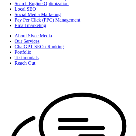
Search Engine Optimization
Local SEO
Social Media Marketing
Pay Per Click (PPC) Management
Email marketing
About Slyce Media
Our Services
ChatGPT SEO / Ranking
Portfolio
Testimonials
Reach Out