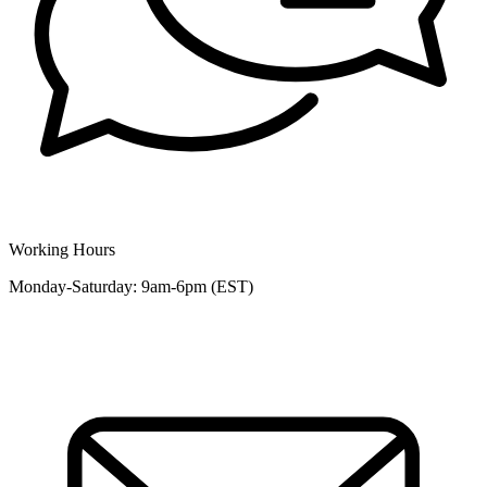
Working Hours
Monday-Saturday: 9am-6pm (EST)