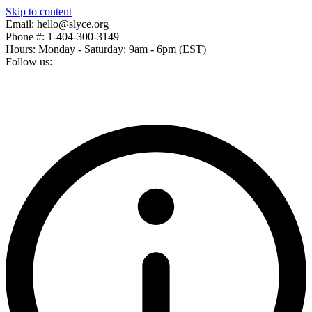
Skip to content
Email: hello@slyce.org
Phone #: 1-404-300-3149
Hours: Monday - Saturday: 9am - 6pm (EST)
Follow us: