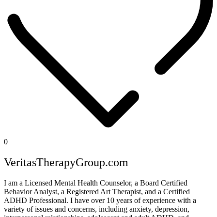
0
VeritasTherapyGroup.com
I am a Licensed Mental Health Counselor, a Board Certified
Behavior Analyst, a Registered Art Therapist, and a Certified
ADHD Professional. I have over 10 years of experience with a
variety of issues and concerns, including anxiety, depression,