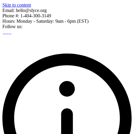
Skip to content
Email: hello@slyce.org
Phone #: 1-404-300-3149
Hours: Monday - Saturday: 9am - 6pm (EST)
Follow us: