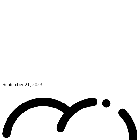
September 21, 2023