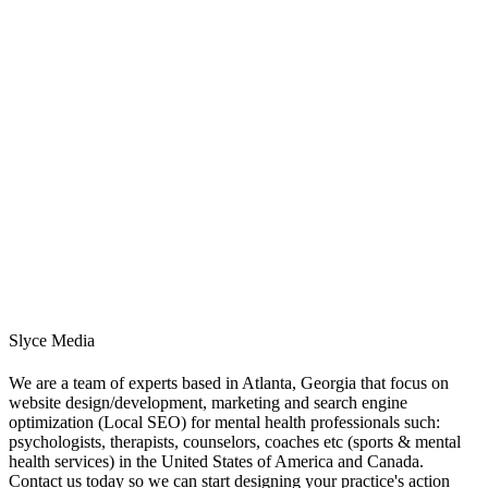
Slyce Media
We are a team of experts based in Atlanta, Georgia that focus on
website design/development, marketing and search engine
optimization (Local SEO) for mental health professionals such:
psychologists, therapists, counselors, coaches etc (sports & mental
health services) in the United States of America and Canada.
Contact us today so we can start designing your practice's action