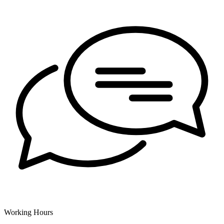
Working Hours