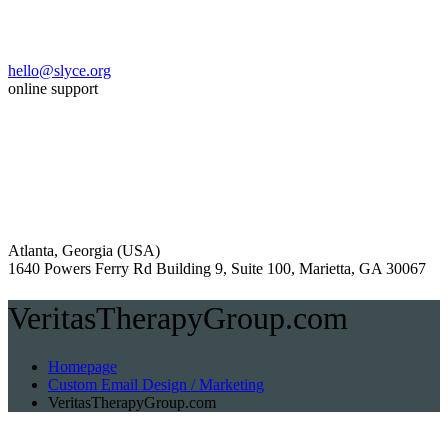
hello@slyce.org
online support
Atlanta, Georgia (USA)
1640 Powers Ferry Rd Building 9, Suite 100, Marietta, GA 30067
VeritasTherapyGroup.com
Homepage
Custom Email Design / Marketing
VeritasTherapyGroup.com