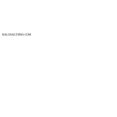
HALOSALTSPAS.COM