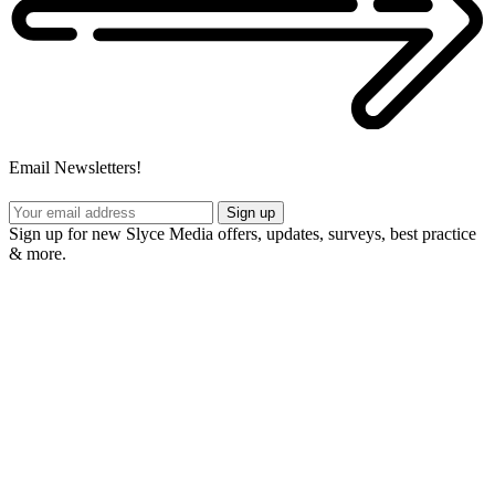
Email Newsletters!
Sign up
Sign up for new Slyce Media offers, updates, surveys, best practice
& more.