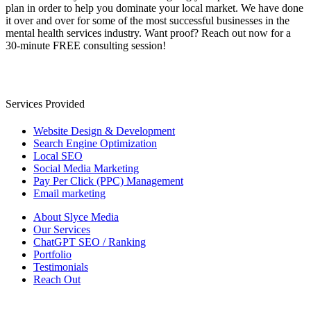
plan in order to help you dominate your local market. We have done
it over and over for some of the most successful businesses in the
mental health services industry. Want proof? Reach out now for a
30-minute FREE consulting session!
Services Provided
Website Design & Development
Search Engine Optimization
Local SEO
Social Media Marketing
Pay Per Click (PPC) Management
Email marketing
About Slyce Media
Our Services
ChatGPT SEO / Ranking
Portfolio
Testimonials
Reach Out