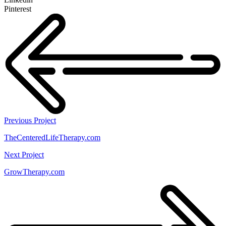
Pinterest
Previous Project
TheCenteredLifeTherapy.com
Next Project
GrowTherapy.com