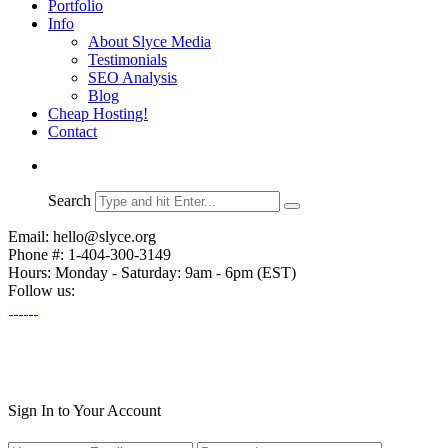
Portfolio
Info
About Slyce Media
Testimonials
SEO Analysis
Blog
Cheap Hosting!
Contact
Search
Email: hello@slyce.org
Phone #: 1-404-300-3149
Hours: Monday - Saturday: 9am - 6pm (EST)
Follow us:
Sign In to Your Account