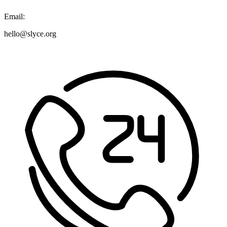
Email:
hello@slyce.org