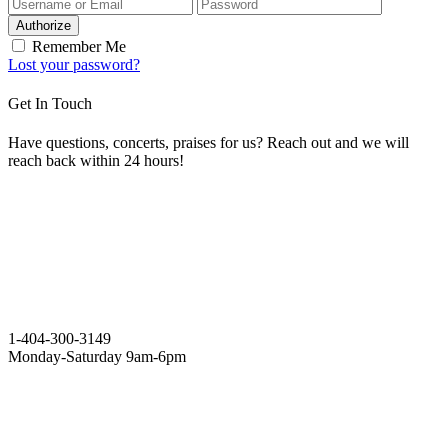
Authorize
Remember Me
Lost your password?
Get In Touch
Have questions, concerts, praises for us? Reach out and we will
reach back within 24 hours!
1-404-300-3149
Monday-Saturday 9am-6pm