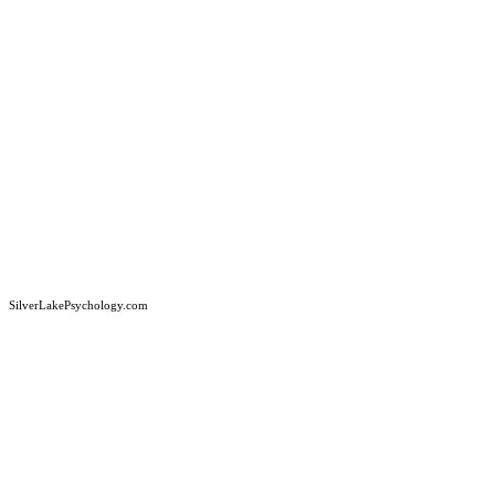
SilverLakePsychology.com