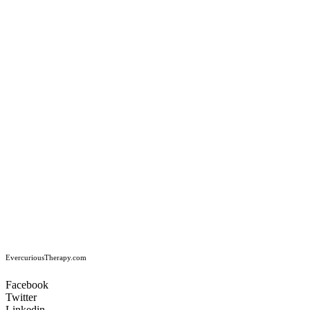
EvercuriousTherapy.com
Facebook
Twitter
Linkedin