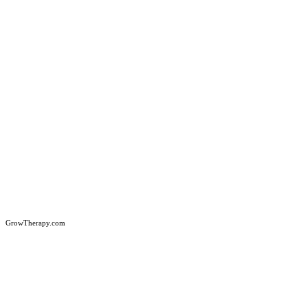
GrowTherapy.com