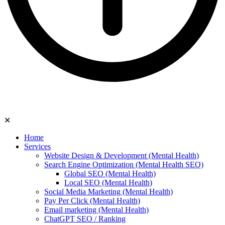
✕
Home
Services
Website Design & Development (Mental Health)
Search Engine Optimization (Mental Health SEO)
Global SEO (Mental Health)
Local SEO (Mental Health)
Social Media Marketing (Mental Health)
Pay Per Click (Mental Health)
Email marketing (Mental Health)
ChatGPT SEO / Ranking