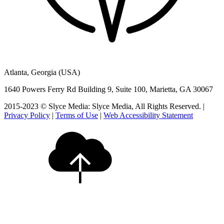
Atlanta, Georgia (USA)
1640 Powers Ferry Rd Building 9, Suite 100, Marietta, GA 30067
2015-2023 © Slyce Media: Slyce Media, All Rights Reserved. |
Privacy Policy
|
Terms of Use
|
Web Accessibility Statement