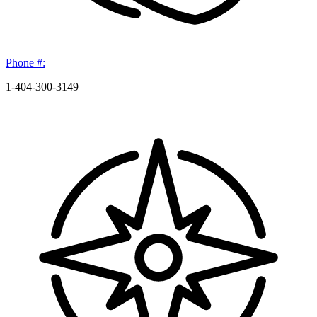
Phone #:
1-404-300-3149