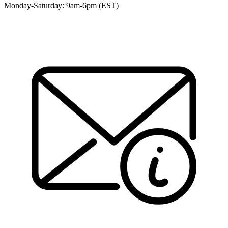
Monday-Saturday: 9am-6pm (EST)