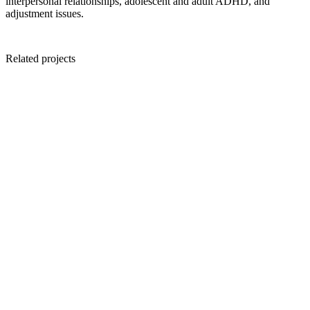
interpersonal relationships, adolescent and adult ADHD, and
adjustment issues.
Related projects