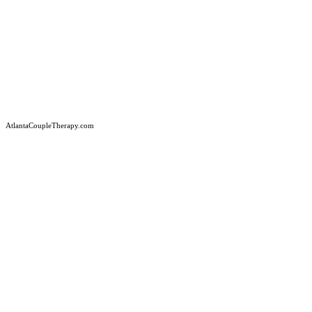
AtlantaCoupleTherapy.com